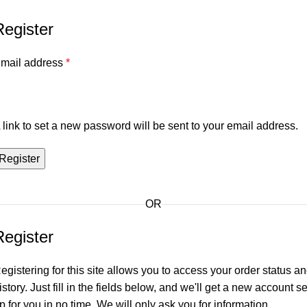
Register
mail address
*
 link to set a new password will be sent to your email address.
Register
OR
Register
egistering for this site allows you to access your order status a
istory. Just fill in the fields below, and we'll get a new account se
p for you in no time. We will only ask you for information