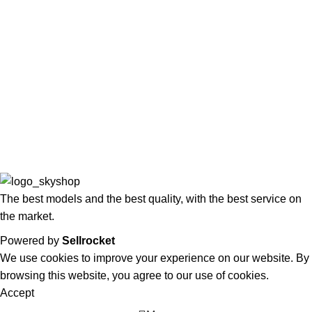
Waiting List
COOL
Privacy Policy
Terms and conditions
Returns Policy
Complaints Book
The best models and the best quality, with the best service on
the market.
Powered by
Sellrocket
We use cookies to improve your experience on our website. By
browsing this website, you agree to our use of cookies.
Accept