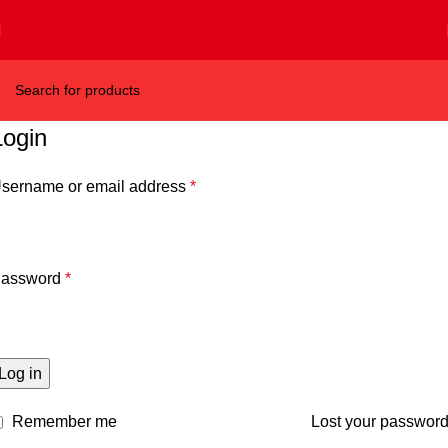
Login
sername or email address
*
assword
*
Log in
Remember me
Lost your passwor