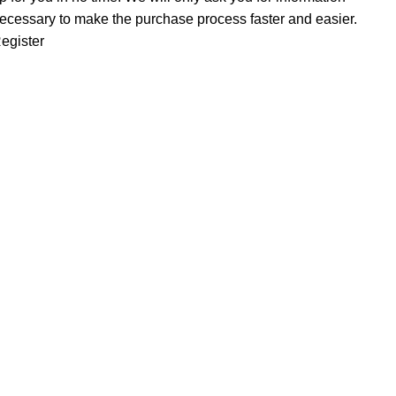
ecessary to make the purchase process faster and easier.
egister
INFORMATION
About us
Distribution Rules
Contact us
Buying rules
MY ACCOUNT
Customer Area
Wishlist